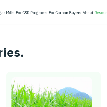
gar Mills
For CSR Programs
For Carbon Buyers
About
Resour
ries.