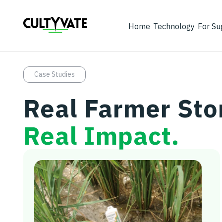
Home
Technology
For Su
Case Studies
Real Farmer Sto
Real Impact.