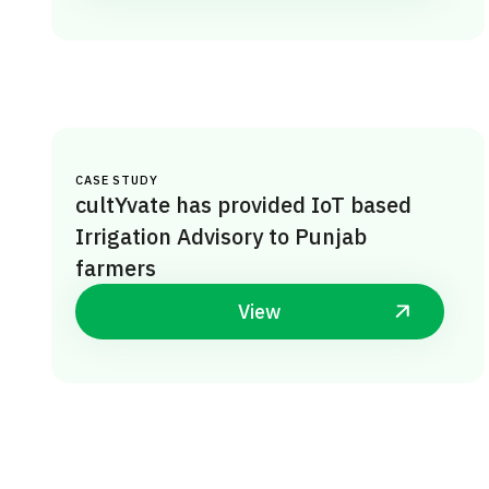
CASE STUDY
cultYvate has provided IoT based
Irrigation Advisory to Punjab
farmers
View