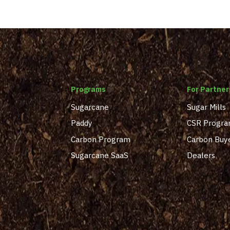
Programs
For Partner
Sugarcane
Sugar Mills
Paddy
CSR Progr
Carbon Program
Carbon Buy
Sugarcane SaaS
Dealers