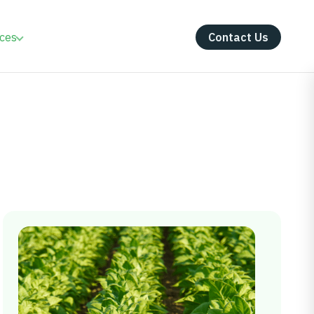
ces
Contact Us