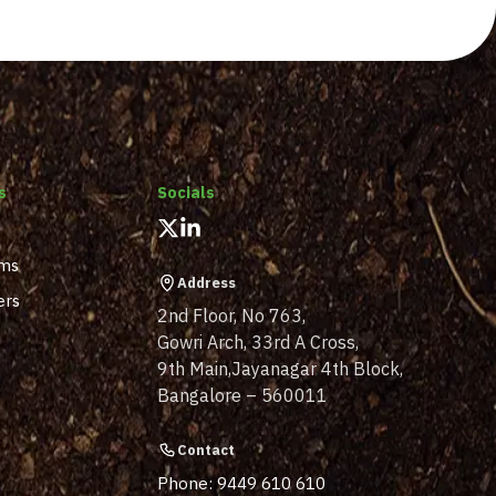
s
Socials
ams
Address
ers
2nd Floor, No 763,
Gowri Arch, 33rd A Cross,
9th Main,Jayanagar 4th Block,
Bangalore – 560011
Contact
Phone: 9449 610 610