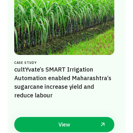
CASE STUDY
cultYvate’s SMART Irrigation
Automation enabled Maharashtra’s
sugarcane increase yield and
reduce labour
View