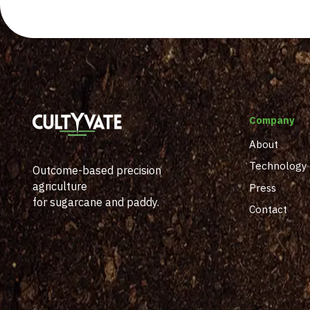
Company
About
Technology
Outcome-based precision
agriculture
Press
for sugarcane and paddy.
Contact