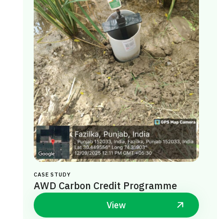
CASE STUDY
AWD Carbon Credit Programme
View