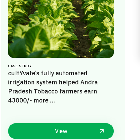
CASE STUDY
cultYvate’s fully automated
irrigation system helped Andra
Pradesh Tobacco farmers earn
43000/- more …
View