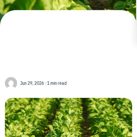
Jun 29, 2026 · 1 min read