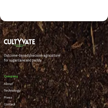
Outcome-based precision agriculture
for sugarcane and paddy.
Company
About
Technology
Press
Contact