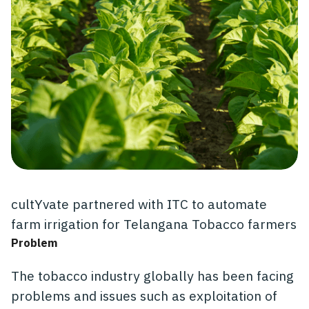
cultYvate partnered with ITC to automate
farm irrigation for Telangana Tobacco farmers
Problem
The tobacco industry globally has been facing
problems and issues such as exploitation of