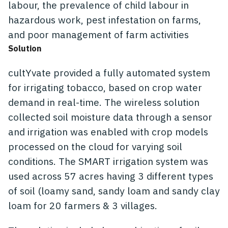
labour, the prevalence of child labour in
hazardous work, pest infestation on farms,
and poor management of farm activities
Solution
cultYvate provided a fully automated system
for irrigating tobacco, based on crop water
demand in real-time. The wireless solution
collected soil moisture data through a sensor
and irrigation was enabled with crop models
processed on the cloud for varying soil
conditions. The SMART irrigation system was
used across 57 acres having 3 different types
of soil (loamy sand, sandy loam and sandy clay
loam for 20 farmers & 3 villages.