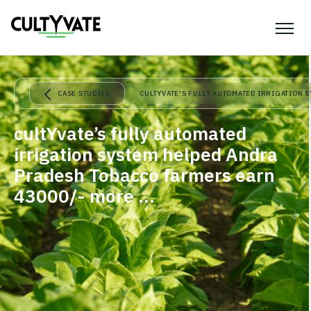
CASE STUDIES
CULTYVATE’S FULLY AUTOMATED IRRIGATION 
cultYvate’s fully automated
irrigation system helped Andra
Pradesh Tobacco farmers earn
43000/- more …