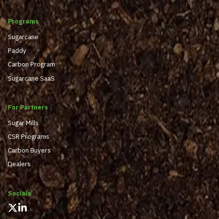
Programs
Sugarcane
Paddy
Carbon Program
Sugarcane SaaS
For Partners
Sugar Mills
CSR Programs
Carbon Buyers
Dealers
Socials