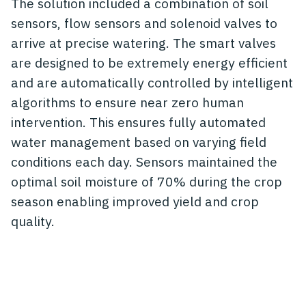
The solution included a combination of soil
sensors, flow sensors and solenoid valves to
arrive at precise watering. The smart valves
are designed to be extremely energy efficient
and are automatically controlled by intelligent
algorithms to ensure near zero human
intervention. This ensures fully automated
water management based on varying field
conditions each day. Sensors maintained the
optimal soil moisture of 70% during the crop
season enabling improved yield and crop
quality.