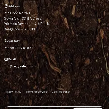
Address
2nd Floor, No 763,
Gowri Arch, 33rd A Cross,
9th Main,Jayanagar 4th Block,
Bangalore – 560011
Contact
Phone: 9449 610 610
Email
info@cultyvate.com
Privacy Policy
Terms of Service
Cookies Policy