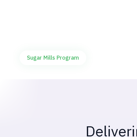
Offering pre-commercialisation followed by
agripreneur led large scale deployments
Sugar Mills Program
Deliver
Two crops. Tw