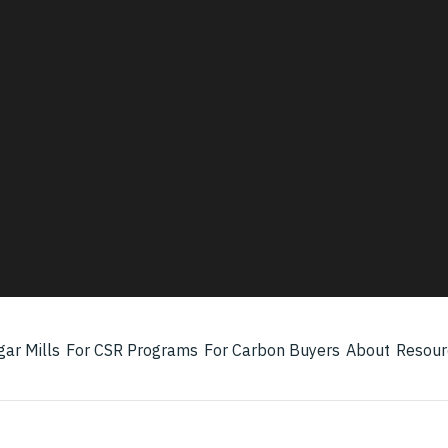
Three audiences. One platform.
s the partner, farmer — better income,
water use.