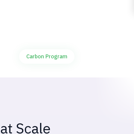
For carbon buyers and corporates funding
AWD carbon programs
Carbon Program
at Scale
at farm level.