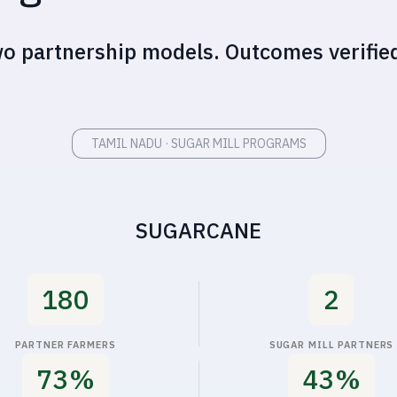
TAMIL NADU · SUGAR MILL PROGRAMS
SUGARCANE
180
2
PARTNER FARMERS
SUGAR MILL PARTNERS
80%
50%
DUCED IRRIGATION COSTS
INCREASE IN REVENUE