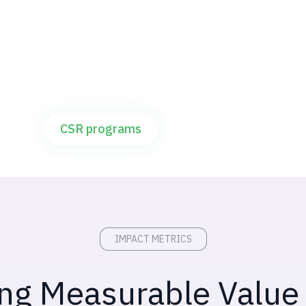
For corporates with CSR goals on water,
livelihoods, and rural impact
CSR programs
IMPACT METRICS
ing Measurable Value 
o partnership models. Outcomes verified 