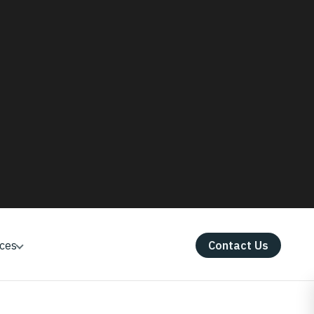
 lower cultivation cost, lesser