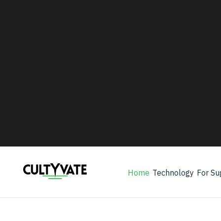
WHO WE WORK WITH
Every program ultimately serve