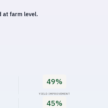
50%
YIELD IMPROVEMENT
56%
INCREASED OPERATIONAL PROFITS