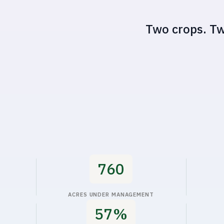
Impact metrics
760
ACRES UNDER MANAGEMENT
60%
WATER SAVED
RE