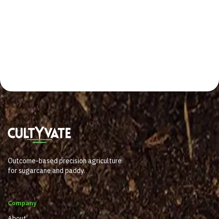
Outcome-based precision agriculture
for sugarcane and paddy.
Company
About