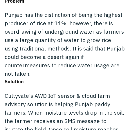
Problem
Punjab has the distinction of being the highest
producer of rice at 11%, however, there is
overdrawing of underground water as farmers
use a large quantity of water to grow rice
using traditional methods. It is said that Punjab
could become a desert again if
countermeasures to reduce water usage are
not taken.
Solution
Cultyvate’s AWD IoT sensor & cloud farm
advisory solution is helping Punjab paddy
farmers. When moisture levels drop in the soil,
the farmer receives an SMS message to
irrigate the field. Once soil moisture reaches