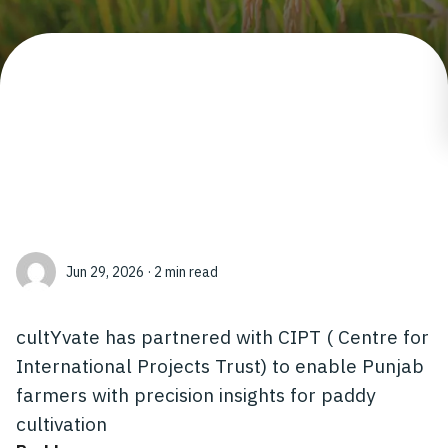
Jun 29, 2026 · 2 min read
cultYvate has partnered with CIPT ( Centre for
International Projects Trust) to enable Punjab
farmers with precision insights for paddy
cultivation