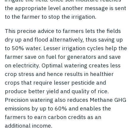
the appropriate level another message is sent
to the farmer to stop the irrigation.
This precise advice to farmers lets the fields
dry up and flood alternatively, thus saving up
to 50% water. Lesser irrigation cycles help the
farmer save on fuel for generators and save
on electricity. Optimal watering creates less
crop stress and hence results in healthier
crops that require lesser pesticide and
produce better yield and quality of rice.
Precision watering also reduces Methane GHG
emissions by up to 60% and enables the
farmers to earn carbon credits as an
additional income.