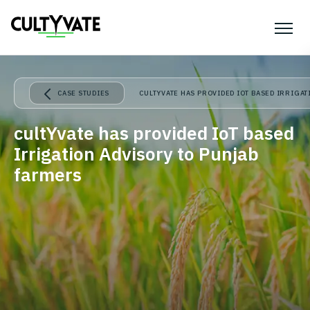
CASE STUDIES
CULTYVATE HAS PROVIDED IOT BASED IRRIGA
cultYvate has provided IoT based
Irrigation Advisory to Punjab
farmers