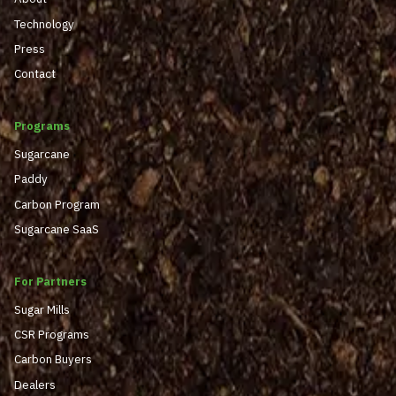
Technology
Press
Contact
Programs
Sugarcane
Paddy
Carbon Program
Sugarcane SaaS
For Partners
Sugar Mills
CSR Programs
Carbon Buyers
Dealers