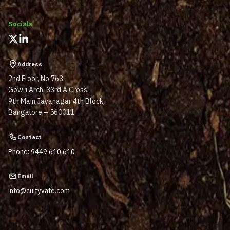
Socials
Address
2nd Floor, No 763,
Gowri Arch, 33rd A Cross,
9th Main,Jayanagar 4th Block,
Bangalore – 560011
Contact
Phone: 9449 610 610
Email
info@cultyvate.com