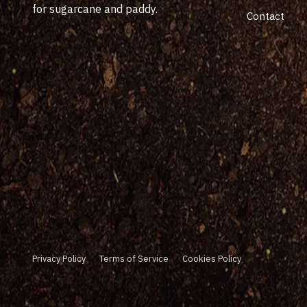
for sugarcane and paddy.
Contact
Privacy Policy
Terms of Service
Cookies Policy