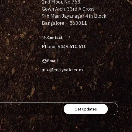
2nd Floor, No 763,
Gowri Arch, 33rd A Cross,
9th Main,Jayanagar 4th Block,
Bangalore – 560011
Contact
Phone: 9449 610 610
Email
info@cultyvate.com