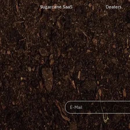
Sugarcane SaaS
Dealers