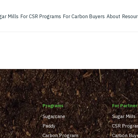
gar Mills
For CSR Programs
For Carbon Buyers
About
Resour
Programs
For Partner
Sugarcane
Sugar Mills
Paddy
CSR Progr
Carbon Program
Carbon Buy