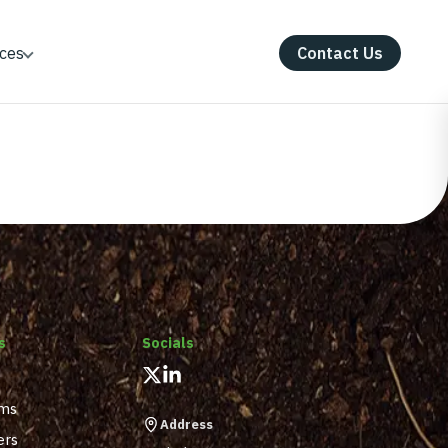
ces
Contact Us
s
Socials
ams
Address
ers