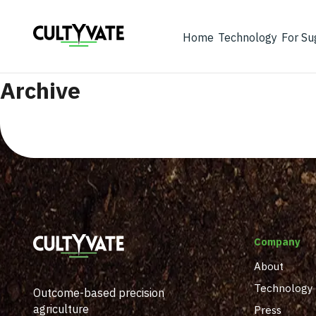
Home
Technology
For Su
Archive
Company
About
Technology
Outcome-based precision
agriculture
Press