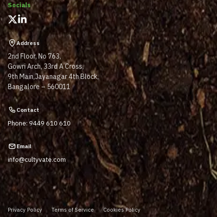
Socials
Address
2nd Floor, No 763,
Gowri Arch, 33rd A Cross,
9th Main,Jayanagar 4th Block,
Bangalore – 560011
Contact
Phone: 9449 610 610
Email
info@cultyvate.com
Privacy Policy
Terms of Service
Cookies Policy