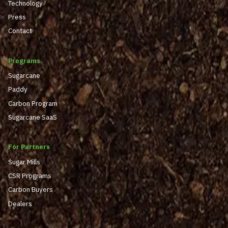
Technology
Press
Contact
Programs
Sugarcane
Paddy
Carbon Program
Sugarcane SaaS
For Partners
Sugar Mills
CSR Programs
Carbon Buyers
Dealers