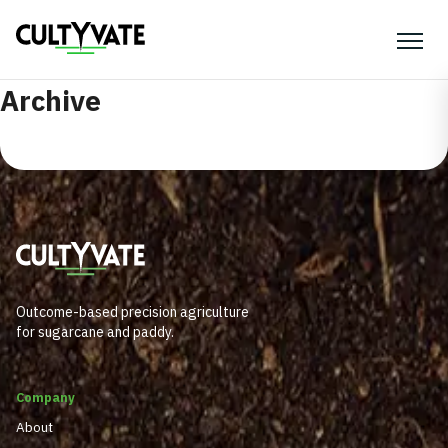
Archive
Outcome-based precision agriculture
for sugarcane and paddy.
Company
About