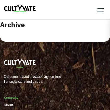
Archive
Outcome-based precision agriculture
for sugarcane and paddy.
Company
About