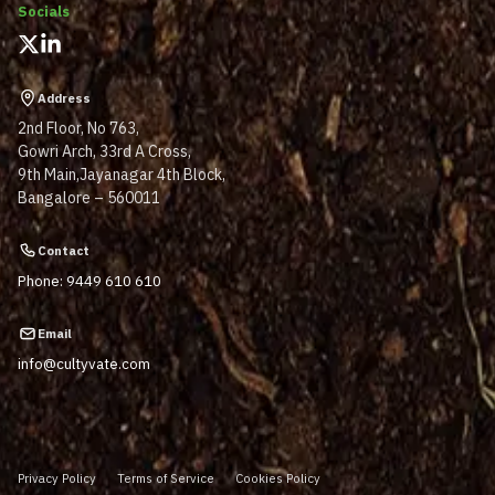
Socials
Address
2nd Floor, No 763,
Gowri Arch, 33rd A Cross,
9th Main,Jayanagar 4th Block,
Bangalore – 560011
Contact
Phone: 9449 610 610
Email
info@cultyvate.com
Privacy Policy
Terms of Service
Cookies Policy