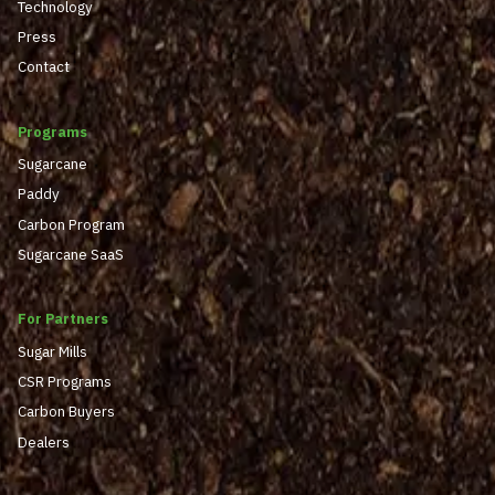
Technology
Press
Contact
Programs
Sugarcane
Paddy
Carbon Program
Sugarcane SaaS
For Partners
Sugar Mills
CSR Programs
Carbon Buyers
Dealers