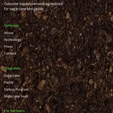
Outcome-based precision agriculture
for sugarcane and paddy.
Company
About
Technology
Press
Contact
Programs
Sugarcane
Paddy
Carbon Program
Sugarcane SaaS
For Partners