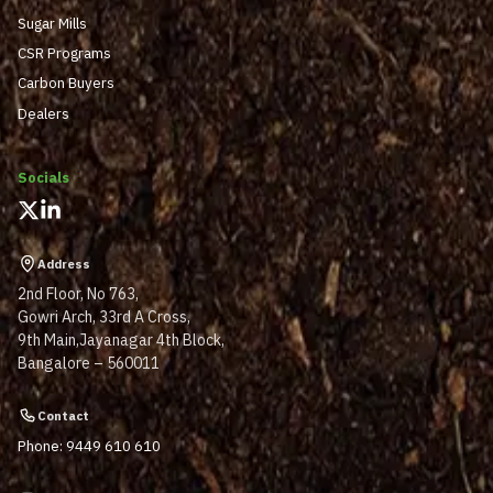
Sugar Mills
CSR Programs
Carbon Buyers
Dealers
Socials
Address
2nd Floor, No 763,
Gowri Arch, 33rd A Cross,
9th Main,Jayanagar 4th Block,
Bangalore – 560011
Contact
Phone: 9449 610 610