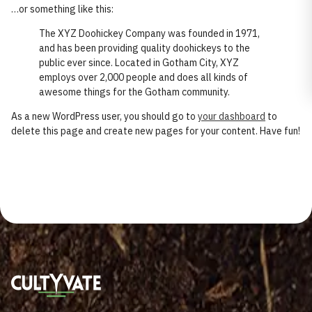
…or something like this:
The XYZ Doohickey Company was founded in 1971,
and has been providing quality doohickeys to the
public ever since. Located in Gotham City, XYZ
employs over 2,000 people and does all kinds of
awesome things for the Gotham community.
As a new WordPress user, you should go to
your dashboard
to
delete this page and create new pages for your content. Have fun!