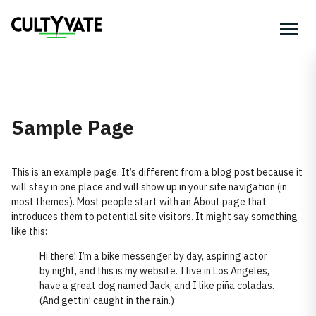
Sample Page
This is an example page. It’s different from a blog post because it
will stay in one place and will show up in your site navigation (in
most themes). Most people start with an About page that
introduces them to potential site visitors. It might say something
like this:
Hi there! I’m a bike messenger by day, aspiring actor
by night, and this is my website. I live in Los Angeles,
have a great dog named Jack, and I like piña coladas.
(And gettin’ caught in the rain.)