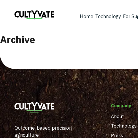
Home
Technology
For Su
Archive
Company
About
Technology
Outcome-based precision
agriculture
Press