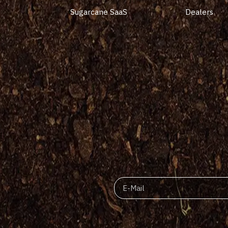
Sugarcane SaaS
Dealers