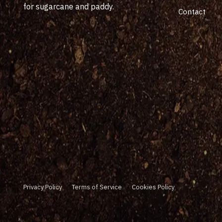
for sugarcane and paddy.
Contact
Privacy Policy
Terms of Service
Cookies Policy