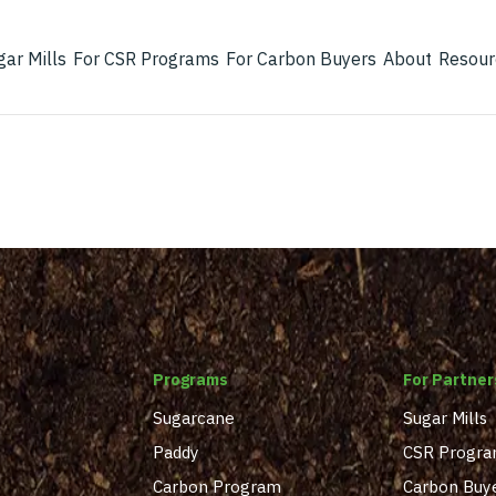
gar Mills
For CSR Programs
For Carbon Buyers
About
Resour
Programs
For Partner
Sugarcane
Sugar Mills
Paddy
CSR Progr
Carbon Program
Carbon Buy