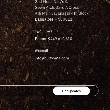
2nd Floor, No 763,
Gowri Arch, 33rd A Cross,
9th Main,Jayanagar 4th Block,
Bangalore – 560011
Contact
Phone: 9449 610 610
Email
info@cultyvate.com