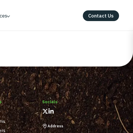
ces
Contact Us
s
Socials
ams
Address
ers