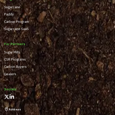
Sugarcane
Paddy
Carbon Program
Sugarcane SaaS
For Partners
Sugar Mills
CSR Programs
Carbon Buyers
Dealers
Socials
Address