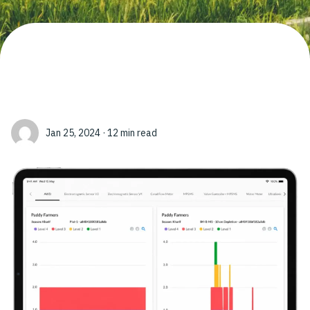
Jan 25, 2024 · 12 min read