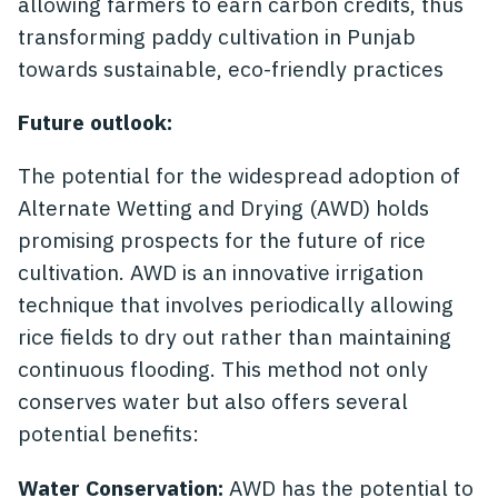
allowing farmers to earn carbon credits, thus
transforming paddy cultivation in Punjab
towards sustainable, eco-friendly practices
Future outlook:
The potential for the widespread adoption of
Alternate Wetting and Drying (AWD) holds
promising prospects for the future of rice
cultivation. AWD is an innovative irrigation
technique that involves periodically allowing
rice fields to dry out rather than maintaining
continuous flooding. This method not only
conserves water but also offers several
potential benefits:
Water Conservation:
AWD has the potential to