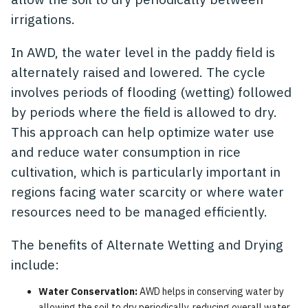
irrigations.
In AWD, the water level in the paddy field is
alternately raised and lowered. The cycle
involves periods of flooding (wetting) followed
by periods where the field is allowed to dry.
This approach can help optimize water use
and reduce water consumption in rice
cultivation, which is particularly important in
regions facing water scarcity or where water
resources need to be managed efficiently.
The benefits of Alternate Wetting and Drying
include:
Water Conservation:
AWD helps in conserving water by
allowing the soil to dry periodically, reducing overall water