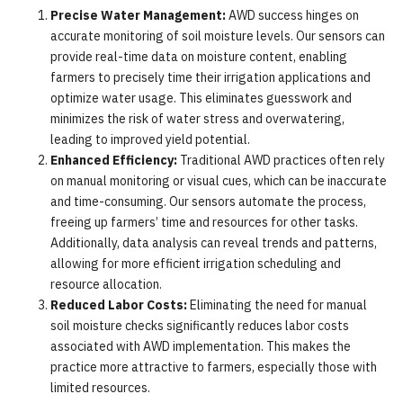
Precise Water Management:
AWD success hinges on
accurate monitoring of soil moisture levels. Our sensors can
provide real-time data on moisture content, enabling
farmers to precisely time their irrigation applications and
optimize water usage. This eliminates guesswork and
minimizes the risk of water stress and overwatering,
leading to improved yield potential.
Enhanced Efficiency:
Traditional AWD practices often rely
on manual monitoring or visual cues, which can be inaccurate
and time-consuming. Our sensors automate the process,
freeing up farmers’ time and resources for other tasks.
Additionally, data analysis can reveal trends and patterns,
allowing for more efficient irrigation scheduling and
resource allocation.
Reduced Labor Costs:
Eliminating the need for manual
soil moisture checks significantly reduces labor costs
associated with AWD implementation. This makes the
practice more attractive to farmers, especially those with
limited resources.