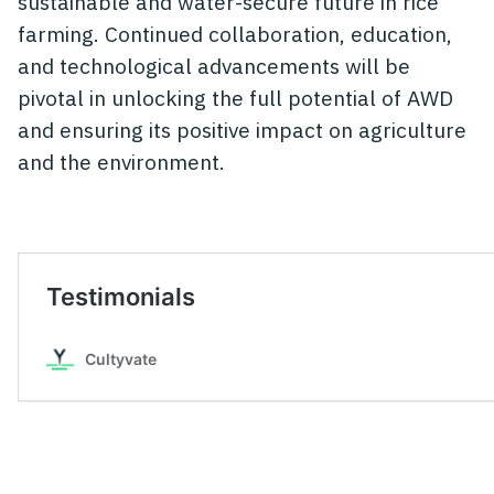
sustainable and water-secure future in rice
farming. Continued collaboration, education,
and technological advancements will be
pivotal in unlocking the full potential of AWD
and ensuring its positive impact on agriculture
and the environment.