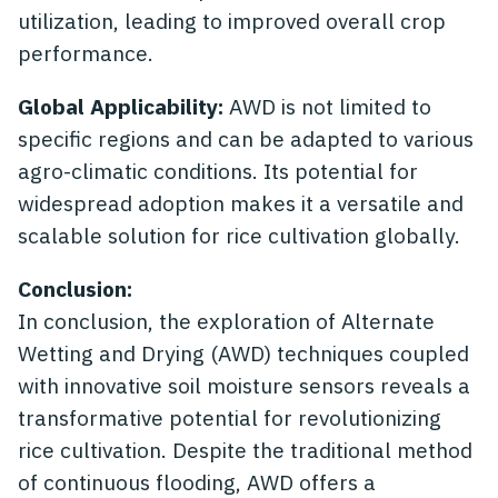
utilization, leading to improved overall crop
performance.
Global Applicability:
AWD is not limited to
specific regions and can be adapted to various
agro-climatic conditions. Its potential for
widespread adoption makes it a versatile and
scalable solution for rice cultivation globally.
Conclusion:
In conclusion, the exploration of Alternate
Wetting and Drying (AWD) techniques coupled
with innovative soil moisture sensors reveals a
transformative potential for revolutionizing
rice cultivation. Despite the traditional method
of continuous flooding, AWD offers a