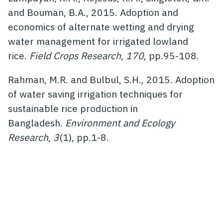
and Bouman, B.A., 2015. Adoption and
economics of alternate wetting and drying
water management for irrigated lowland
rice.
Field Crops Research
,
170
, pp.95-108.
Rahman, M.R. and Bulbul, S.H., 2015. Adoption
of water saving irrigation techniques for
sustainable rice production in
Bangladesh.
Environment and Ecology
Research
,
3
(1), pp.1-8.