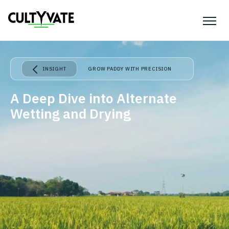
INSIGHT
GROW PADDY WITH PRECISION
A Deep Dive into Alternate
Wetting and Drying