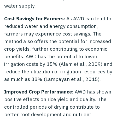
water supply.
Cost Savings for Farmers:
As AWD can lead to
reduced water and energy consumption,
farmers may experience cost savings. The
method also offers the potential for increased
crop yields, further contributing to economic
benefits. AWD has the potential to lower
irrigation costs by 15% (Alam et al., 2009) and
reduce the utilization of irrigation resources by
as much as 38% (Lampayan et al., 2015).
Improved Crop Performance:
AWD has shown
positive effects on rice yield and quality. The
controlled periods of drying contribute to
better root development and nutrient