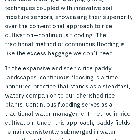
techniques coupled with innovative soil
moisture sensors, showcasing their superiority
over the conventional approach to rice
cultivation—continuous flooding. The
traditional method of continuous flooding is
like the excess baggage we don’t need.
In the expansive and scenic rice paddy
landscapes, continuous flooding is a time-
honoured practice that stands as a steadfast,
watery companion to our cherished rice
plants. Continuous flooding serves as a
traditional water management method in rice
cultivation. Under this approach, paddy fields
remain consistently submerged in water