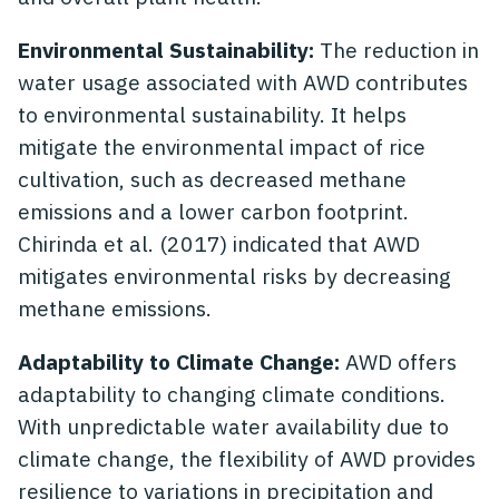
Environmental Sustainability:
The reduction in
water usage associated with AWD contributes
to environmental sustainability. It helps
mitigate the environmental impact of rice
cultivation, such as decreased methane
emissions and a lower carbon footprint.
Chirinda et al. (2017) indicated that AWD
mitigates environmental risks by decreasing
methane emissions.
Adaptability to Climate Change:
AWD offers
adaptability to changing climate conditions.
With unpredictable water availability due to
climate change, the flexibility of AWD provides
resilience to variations in precipitation and