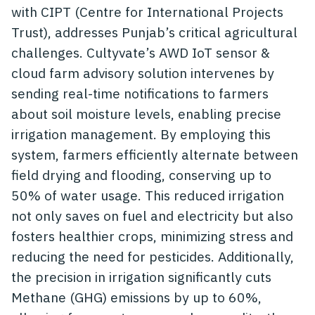
with CIPT (Centre for International Projects
Trust), addresses Punjab’s critical agricultural
challenges. Cultyvate’s AWD IoT sensor &
cloud farm advisory solution intervenes by
sending real-time notifications to farmers
about soil moisture levels, enabling precise
irrigation management. By employing this
system, farmers efficiently alternate between
field drying and flooding, conserving up to
50% of water usage. This reduced irrigation
not only saves on fuel and electricity but also
fosters healthier crops, minimizing stress and
reducing the need for pesticides. Additionally,
the precision in irrigation significantly cuts
Methane (GHG) emissions by up to 60%,