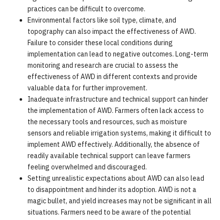
practices can be difficult to overcome.
Environmental factors like soil type, climate, and
topography can also impact the effectiveness of AWD.
Failure to consider these local conditions during
implementation can lead to negative outcomes. Long-term
monitoring and research are crucial to assess the
effectiveness of AWD in different contexts and provide
valuable data for further improvement.
Inadequate infrastructure and technical support can hinder
the implementation of AWD. Farmers often lack access to
the necessary tools and resources, such as moisture
sensors and reliable irrigation systems, making it difficult to
implement AWD effectively. Additionally, the absence of
readily available technical support can leave farmers
feeling overwhelmed and discouraged.
Setting unrealistic expectations about AWD can also lead
to disappointment and hinder its adoption. AWD is not a
magic bullet, and yield increases may not be significant in all
situations. Farmers need to be aware of the potential