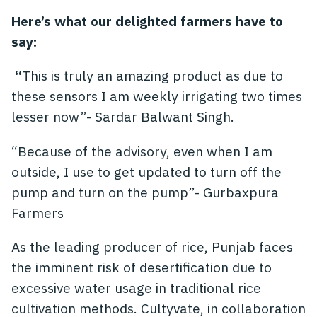
Here’s what our delighted farmers have to
say:
“
This is truly an amazing product as due to
these sensors I am weekly irrigating two times
lesser now”- Sardar Balwant Singh.
“Because of the advisory, even when I am
outside, I use to get updated to turn off the
pump and turn on the pump”- Gurbaxpura
Farmers
As the leading producer of rice, Punjab faces
the imminent risk of desertification due to
excessive water usage in traditional rice
cultivation methods. Cultyvate, in collaboration