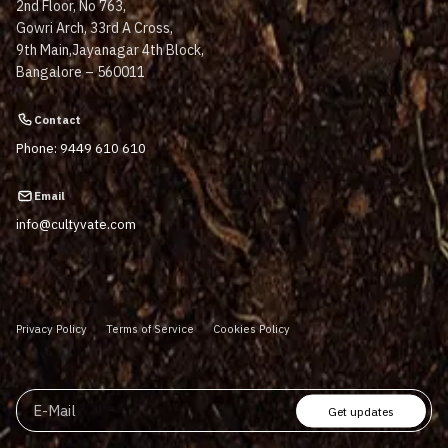
2nd Floor, No 763,
Gowri Arch, 33rd A Cross,
9th Main,Jayanagar 4th Block,
Bangalore – 560011
Contact
Phone: 9449 610 610
Email
info@cultyvate.com
Privacy Policy
Terms of Service
Cookies Policy