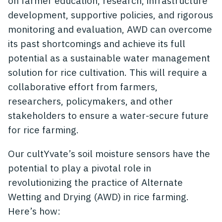
on farmer education, research, infrastructure
development, supportive policies, and rigorous
monitoring and evaluation, AWD can overcome
its past shortcomings and achieve its full
potential as a sustainable water management
solution for rice cultivation. This will require a
collaborative effort from farmers,
researchers, policymakers, and other
stakeholders to ensure a water-secure future
for rice farming.
Our cultYvate’s soil moisture sensors have the
potential to play a pivotal role in
revolutionizing the practice of Alternate
Wetting and Drying (AWD) in rice farming.
Here’s how: