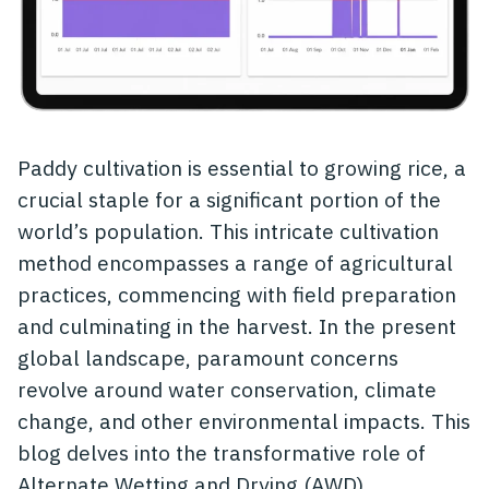
Paddy cultivation is essential to growing rice, a
crucial staple for a significant portion of the
world’s population. This intricate cultivation
method encompasses a range of agricultural
practices, commencing with field preparation
and culminating in the harvest. In the present
global landscape, paramount concerns
revolve around water conservation, climate
change, and other environmental impacts. This
blog delves into the transformative role of
Alternate Wetting and Drying (AWD)