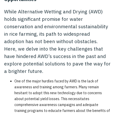
While Alternative Wetting and Drying (AWD)
holds significant promise for water
conservation and environmental sustainability
in rice farming, its path to widespread
adoption has not been without obstacles.
Here, we delve into the key challenges that
have hindered AWD’s success in the past and
explore potential solutions to pave the way for
a brighter future.
One of the major hurdles faced by AWD is the lack of
awareness and training among farmers. Many remain
hesitant to adopt this new technology due to concerns
about potential yield losses. This necessitates
comprehensive awareness campaigns and adequate
training programs to educate farmers about the benefits of