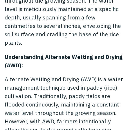
throughout the growing season. The water
level is meticulously maintained at a specific
depth, usually spanning from a few
centimetres to several inches, enveloping the
soil surface and cradling the base of the rice
plants.
Understanding Alternate Wetting and Drying
(AWD):
Alternate Wetting and Drying (AWD) is a water
management technique used in paddy (rice)
cultivation. Traditionally, paddy fields are
flooded continuously, maintaining a constant
water level throughout the growing season.
However, with AWD, farmers intentionally
allow the soil to dry periodically between