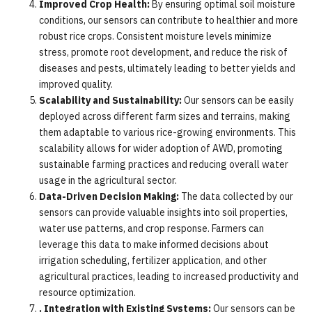
Improved Crop Health:
By ensuring optimal soil moisture
conditions, our sensors can contribute to healthier and more
robust rice crops. Consistent moisture levels minimize
stress, promote root development, and reduce the risk of
diseases and pests, ultimately leading to better yields and
improved quality.
Scalability and Sustainability:
Our sensors can be easily
deployed across different farm sizes and terrains, making
them adaptable to various rice-growing environments. This
scalability allows for wider adoption of AWD, promoting
sustainable farming practices and reducing overall water
usage in the agricultural sector.
Data-Driven Decision Making:
The data collected by our
sensors can provide valuable insights into soil properties,
water use patterns, and crop response. Farmers can
leverage this data to make informed decisions about
irrigation scheduling, fertilizer application, and other
agricultural practices, leading to increased productivity and
resource optimization.
. Integration with Existing Systems:
Our sensors can be