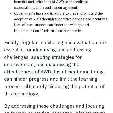
benefits and limitations of AWD to set realistic
expectations and avoid discouragement.
Governments have a crucial role to play in promoting the
adoption of AWD through supportive policies and incentives.
Lack of such support can hinder the widespread
implementation of this sustainable practice.
Finally, regular monitoring and evaluation are
essential for identifying and addressing
challenges, adapting strategies for
improvement, and maximizing the
effectiveness of AWD. Insufficient monitoring
can hinder progress and limit the learning
process, ultimately hindering the potential of
this technology.
By addressing these challenges and focusing