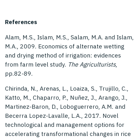
References
Alam, M.S., Islam, M.S., Salam, M.A. and Islam,
M.A., 2009. Economics of alternate wetting
and drying method of irrigation: evidences
from farm level study.
The Agriculturists
,
pp.82-89.
Chirinda, N., Arenas, L., Loaiza, S., Trujillo, C.,
Katto, M., Chaparro, P., Nuñez, J., Arango, J.,
Martinez-Baron, D., Loboguerrero, A.M. and
Becerra Lopez-Lavalle, L.A., 2017. Novel
technological and management options for
accelerating transformational changes in rice