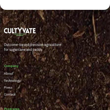
Outcome-based precision agriculture
for sugarcane and paddy.
Company
About
Technology
Press
Contact
Programs