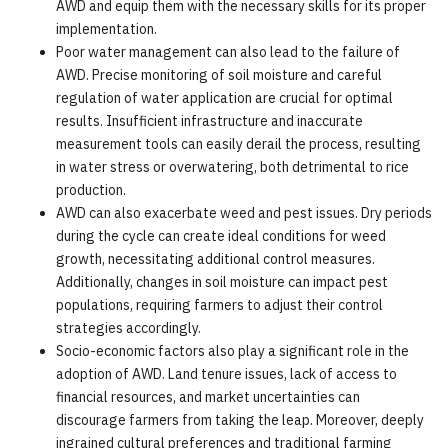
AWD and equip them with the necessary skills for its proper
implementation.
Poor water management can also lead to the failure of
AWD. Precise monitoring of soil moisture and careful
regulation of water application are crucial for optimal
results. Insufficient infrastructure and inaccurate
measurement tools can easily derail the process, resulting
in water stress or overwatering, both detrimental to rice
production.
AWD can also exacerbate weed and pest issues. Dry periods
during the cycle can create ideal conditions for weed
growth, necessitating additional control measures.
Additionally, changes in soil moisture can impact pest
populations, requiring farmers to adjust their control
strategies accordingly.
Socio-economic factors also play a significant role in the
adoption of AWD. Land tenure issues, lack of access to
financial resources, and market uncertainties can
discourage farmers from taking the leap. Moreover, deeply
ingrained cultural preferences and traditional farming