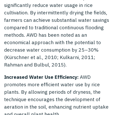
significantly reduce water usage in rice
cultivation. By intermittently drying the fields,
farmers can achieve substantial water savings
compared to traditional continuous flooding
methods. AWD has been noted as an
economical approach with the potential to
decrease water consumption by 25–30%
(Kürschner et al., 2010; Kulkarni, 2011;
Rahman and Bulbul, 2015).
Increased Water Use Efficiency:
AWD
promotes more efficient water use by rice
plants. By allowing periods of dryness, the
technique encourages the development of
aeration in the soil, enhancing nutrient uptake
and overall plant health.