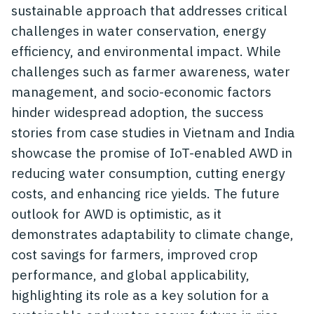
sustainable approach that addresses critical
challenges in water conservation, energy
efficiency, and environmental impact. While
challenges such as farmer awareness, water
management, and socio-economic factors
hinder widespread adoption, the success
stories from case studies in Vietnam and India
showcase the promise of IoT-enabled AWD in
reducing water consumption, cutting energy
costs, and enhancing rice yields. The future
outlook for AWD is optimistic, as it
demonstrates adaptability to climate change,
cost savings for farmers, improved crop
performance, and global applicability,
highlighting its role as a key solution for a