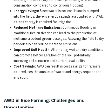
consumption compared to continuous flooding.
Energy Savings:
Since water is not continuously pumped
into the fields, there is energy savings associated with AWD,
as less energy is required for irrigation.
Reduced Methane Emissions:
Continuous flooding in
traditional rice cultivation can lead to the production of
methane, a potent greenhouse gas. Allowing the field to dry
periodically can reduce methane emissions.
Improved Soil Health:
Alternating wet and dry conditions
can promote better aeration of the soil, potentially
improving soil structure and nutrient availability.
Cost Savings:
AWD can result in cost savings for farmers,
as it reduces the amount of water and energy required for
irrigation.
AWD in Rice Farming: Challenges and
Opportunities