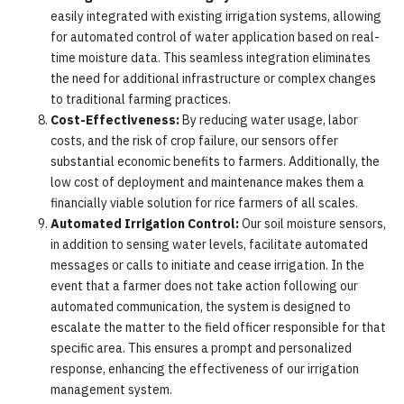
easily integrated with existing irrigation systems, allowing
for automated control of water application based on real-
time moisture data. This seamless integration eliminates
the need for additional infrastructure or complex changes
to traditional farming practices.
Cost-Effectiveness:
By reducing water usage, labor
costs, and the risk of crop failure, our sensors offer
substantial economic benefits to farmers. Additionally, the
low cost of deployment and maintenance makes them a
financially viable solution for rice farmers of all scales.
Automated Irrigation Control:
Our soil moisture sensors,
in addition to sensing water levels, facilitate automated
messages or calls to initiate and cease irrigation. In the
event that a farmer does not take action following our
automated communication, the system is designed to
escalate the matter to the field officer responsible for that
specific area. This ensures a prompt and personalized
response, enhancing the effectiveness of our irrigation
management system.