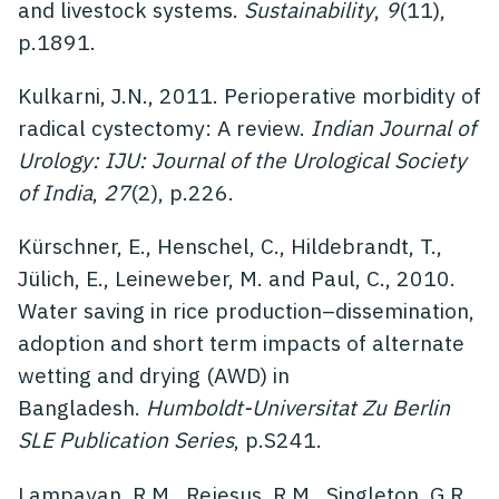
and livestock systems.
Sustainability
,
9
(11),
p.1891.
Kulkarni, J.N., 2011. Perioperative morbidity of
radical cystectomy: A review.
Indian Journal of
Urology: IJU: Journal of the Urological Society
of India
,
27
(2), p.226.
Kürschner, E., Henschel, C., Hildebrandt, T.,
Jülich, E., Leineweber, M. and Paul, C., 2010.
Water saving in rice production–dissemination,
adoption and short term impacts of alternate
wetting and drying (AWD) in
Bangladesh.
Humboldt-Universitat Zu Berlin
SLE Publication Series
, p.S241.
Lampayan, R.M., Rejesus, R.M., Singleton, G.R.